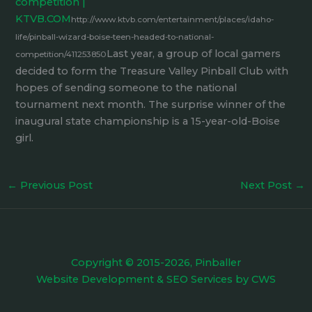
competition |
KTVB.COM
http://www.ktvb.com/entertainment/places/idaho-
life/pinball-wizard-boise-teen-headed-to-national-
Last year, a group of local gamers
competition/411253850
decided to form the Treasure Valley Pinball Club with
hopes of sending someone to the national
tournament next month. The surprise winner of the
inaugural state championship is a 15-year-old-Boise
girl.
←
Previous Post
Next Post
→
Copyright © 2015-2026, Pinballer
Website Development
&
SEO Services
by
CWS