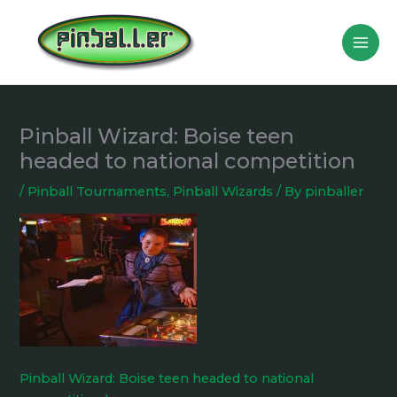
Skip
to
content
Pinball Wizard: Boise teen
headed to national competition
/
Pinball Tournaments
,
Pinball Wizards
/ By
pinballer
Pinball Wizard: Boise teen headed to national