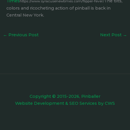
Times
The tilts,
https://www.syracusenewtimes.com/flipper-fever/
colors and ricocheting action of pinball is back in
Central New York.
←
Previous Post
Next Post
→
Copyright © 2015-2026, Pinballer
Website Development
&
SEO Services
by
CWS