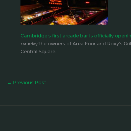
Cambridge’s first arcade bar is officially open
The owners of Area Four and Roxy’s Gri
saturday
Central Square.
←
Previous Post