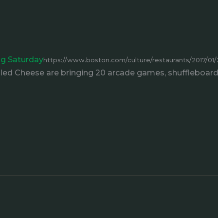
ing Saturday
https://www.boston.com/culture/restaurants/2017/01/27
lled Cheese are bringing 20 arcade games, shuffleboard