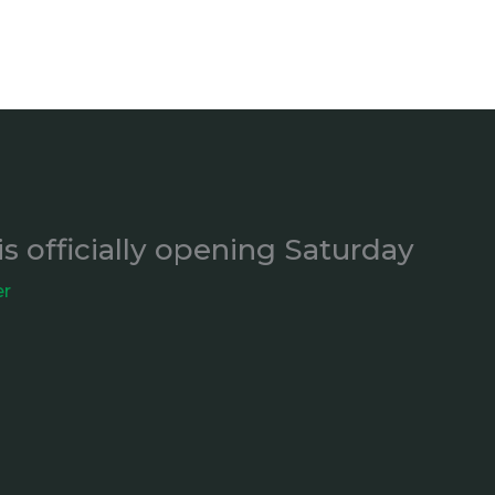
is officially opening Saturday
er