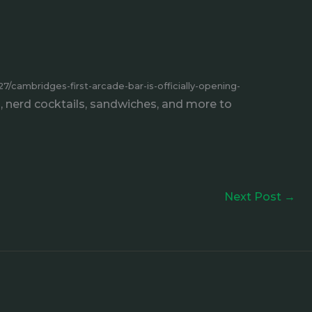
/cambridges-first-arcade-bar-is-officially-opening-
, nerd cocktails, sandwiches, and more to
Next Post
→