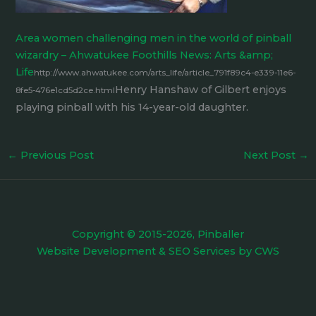
Area women challenging men in the world of pinball
wizardry – Ahwatukee Foothills News: Arts &amp;
Life
http://www.ahwatukee.com/arts_life/article_791f89c4-e339-11e6-
Henry Hanshaw of Gilbert enjoys
8fe5-476e1cd5d2ce.html
playing pinball with his 14-year-old daughter.
←
Previous Post
Next Post
→
Copyright © 2015-2026, Pinballer
Website Development
&
SEO Services
by
CWS