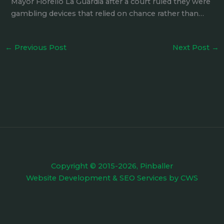
Mayor Fiorello La Guardia after a court ruled they were
gambling devices that relied on chance rather than…
←
Previous Post
Next Post
→
Copyright © 2015-2026, Pinballer
Website Development
&
SEO Services
by
CWS