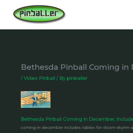
Skip
to
content
Bethesda Pinball Coming in 
/
Video Pinball
/ By
pinballer
Bethesda Pinball Coming in December, Include
coming-in-december-includes-tables-for-doom-skyrim-an