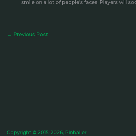
smile on a lot of people’s faces. Players will
←
Previous Post
Copyright © 2015-2026, Pinballer