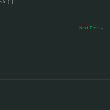
 in […]
Next Post
→