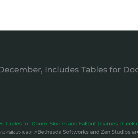
December, Includes Tables for Do
s Tables for Doom, Skyrim and Fallout | Games | Geek
Bethesda Softworks and Zen Studios are
d-fallout-1680117/