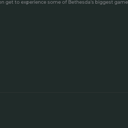
 soon get to experience some of Bethesda’s biggest games