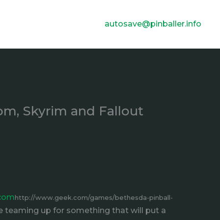
autosave@pinballer.info
om, Skyrim and Fallout
.com
http://www.geek.com/games/bethesda-pinball-
 teaming up for something that will put a