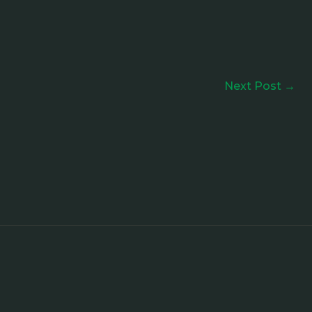
Next Post
→