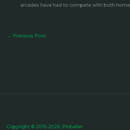
arcades have had to compete with both hom
←
Previous Post
Copyright © 2015-2026, Pinballer