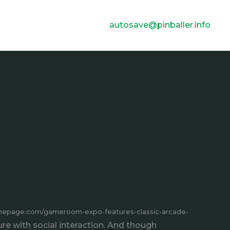
autosave@pinballer.info
homepage.com/gameroom-expo-features-classic-arcade-
 with social interaction. And though