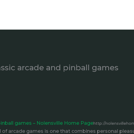
ssic arcade and pinball games
inball games – Nolensville Home Page
http://nolensville
f arcade games is one that combines personal pleasure