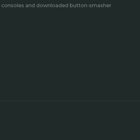
e consoles and downloaded button-smasher