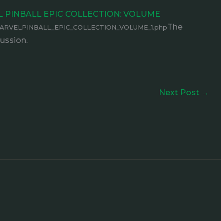
EL PINBALL EPIC COLLECTION: VOLUME
The
MARVELPINBALL_EPIC_COLLECTION_VOLUME_1.php
ussion.
Next Post
→