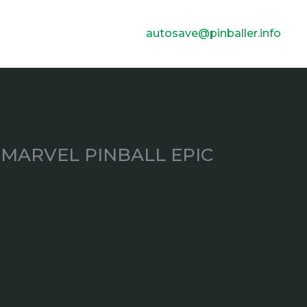
autosave@pinballer.info
MARVEL PINBALL EPIC