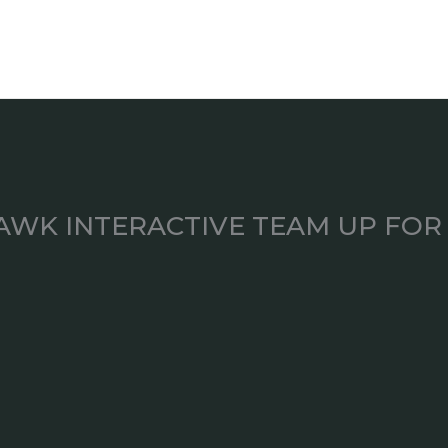
AWK INTERACTIVE TEAM UP FOR 