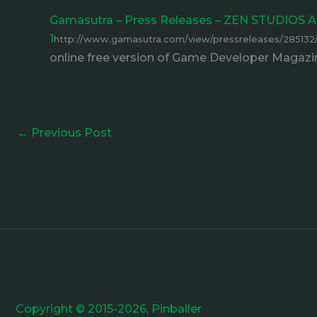
Gamasutra – Press Releases – ZEN STUDI
1
http://www.gamasutra.com/view/pressreleases/2
online free version of Game Developer Magazin
←
Previous Post
Copyright © 2015-2026, Pinballer