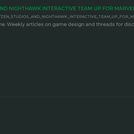
OS AND NIGHTHAWK INTERACTIVE TEAM UP FOR MARV
85132/ZEN_STUDIOS_AND_NIGHTHAWK_INTERACTIVE_TEAM_UP_FOR_
e. Weekly articles on game design and threads for disc