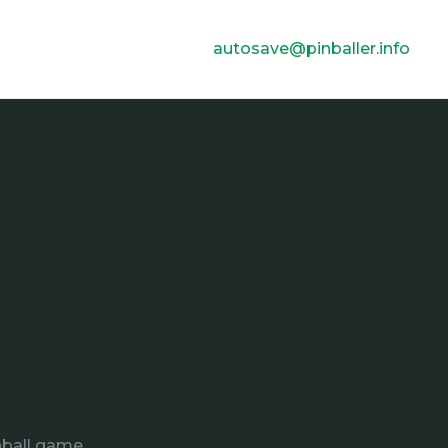
autosave@pinballer.info
nball game.