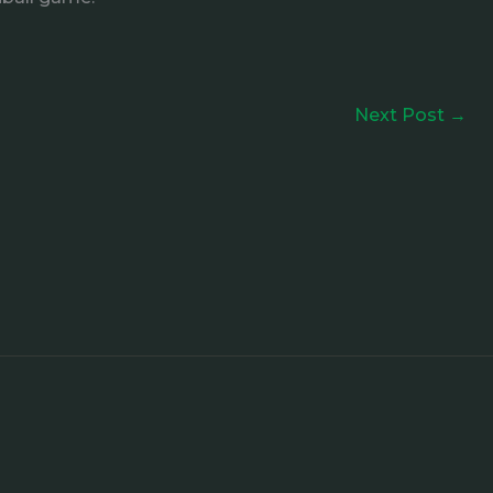
Next Post
→