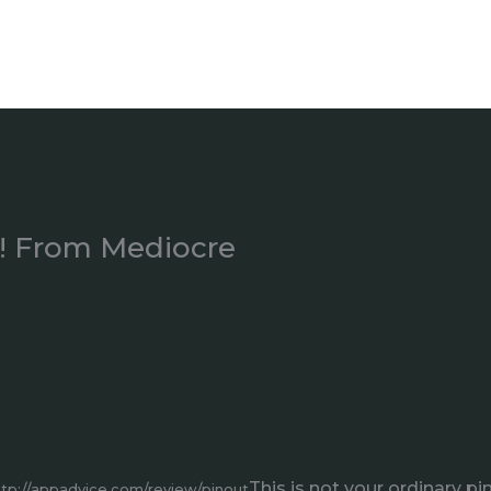
t! From Mediocre
This is not your ordinary pi
ttp://appadvice.com/review/pinout