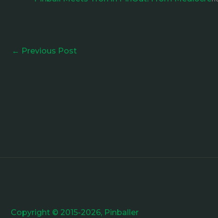
←
Previous Post
Copyright © 2015-2026, Pinballer