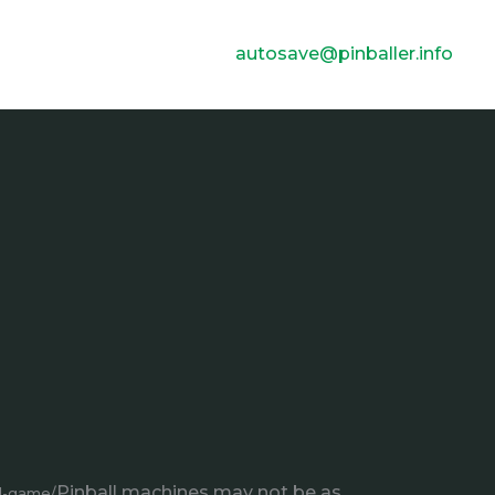
autosave@pinballer.info
Pinball machines may not be as
ll-game/