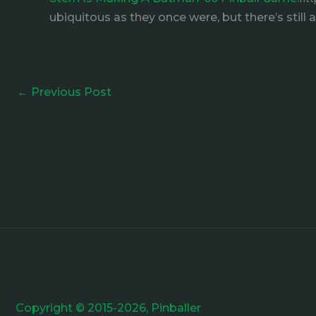
ubiquitous as they once were, but there’s still
←
Previous Post
Copyright © 2015-2026, Pinballer