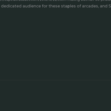
 a dedicated audience for these staples of arcades, and 