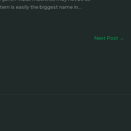
Stern is easily the biggest name in…
Next Post
→