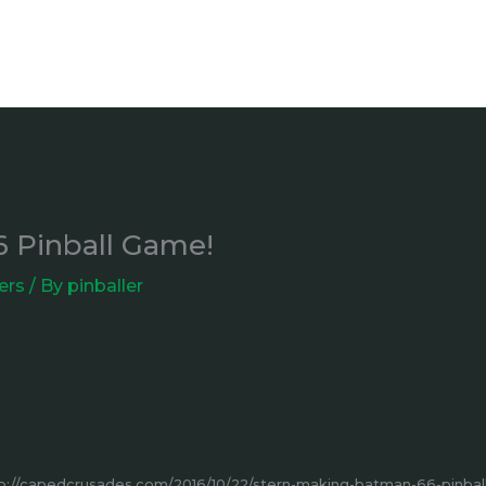
6 Pinball Game!
ers
/ By
pinballer
p://capedcrusades.com/2016/10/22/stern-making-batman-66-pinba