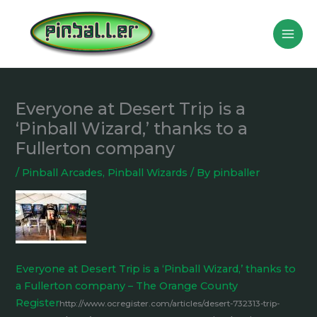
Skip
to
content
Everyone at Desert Trip is a
‘Pinball Wizard,’ thanks to a
Fullerton company
/
Pinball Arcades
,
Pinball Wizards
/ By
pinballer
Everyone at Desert Trip is a ‘Pinball Wizard,’ thanks to
a Fullerton company – The Orange County
Register
http://www.ocregister.com/articles/desert-732313-trip-