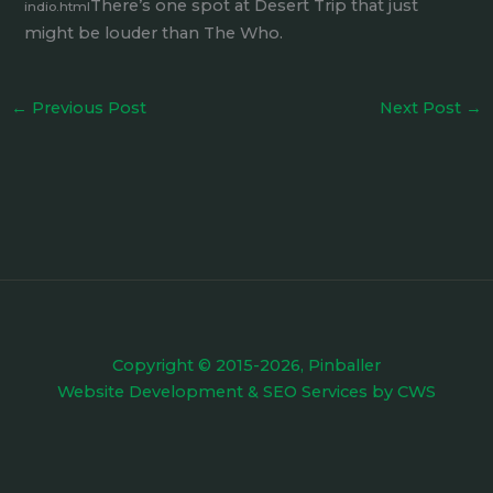
There’s one spot at Desert Trip that just
indio.html
might be louder than The Who.
←
Previous Post
Next Post
→
Copyright © 2015-2026, Pinballer
Website Development
&
SEO Services
by
CWS