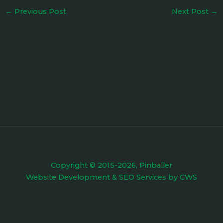
←
Previous Post
Next Post
→
Copyright © 2015-2026, Pinballer
Website Development
&
SEO Services
by
CWS