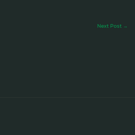
Next Post
→