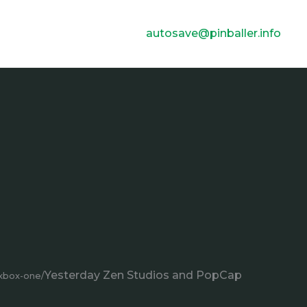
autosave@pinballer.info
Yesterday Zen Studios and PopCap
-xbox-one/