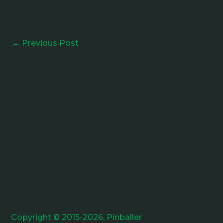
←
Previous Post
Copyright © 2015-2026, Pinballer