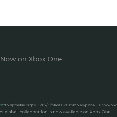
Is Now on Xbox One
e
http://pixelkin.org/2015/07/31/plants-vs-zombies-pinball-is-now-on
 pinball collaboration is now available on Xbox One