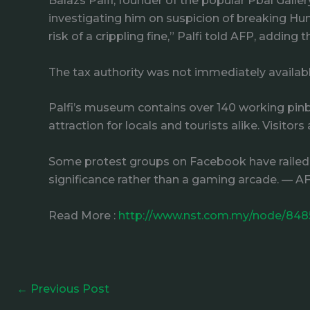
Balazs Palfi, founder of the popular Pbal Gall
investigating him on suspicion of breaking Hun
risk of a crippling fine,” Palfi told AFP, adding
The tax authority was not immediately availa
Palfi’s museum contains over 140 working pinba
attraction for locals and tourists alike. Visitor
Some protest groups on Facebook have railed a
significance rather than a gaming arcade. — A
Read More :
http://www.nst.com.my/node/848
←
Previous Post