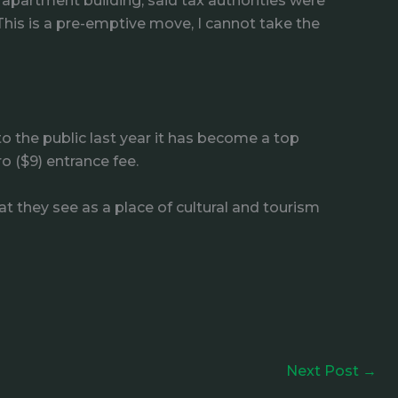
 apartment building, said tax authorities were
This is a pre-emptive move, I cannot take the
o the public last year it has become a top
ro ($9) entrance fee.
 they see as a place of cultural and tourism
Next Post
→