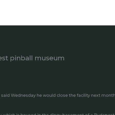
est pinball museum
aid Wednesday he would close the facility next month aft