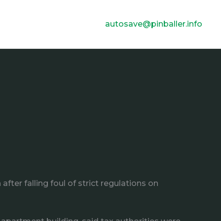
autosave@pinballer.info
er falling foul of strict regulations on