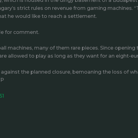
ery, which is housed in the dingy basement of a Budapest
gary’s strict rules on revenue from gaming machines. “
 that he would like to reach a settlement.
ble for comment.
ll machines, many of them rare pieces. Since opening t
s are allowed to play as long as they want for an eight-eu
gainst the planned closure, bemoaning the loss of what
FP
51